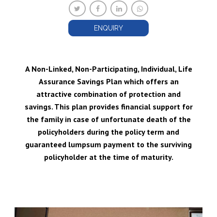
ENQUIRY
A Non-Linked, Non-Participating, Individual, Life
Assurance Savings Plan which offers an
attractive combination of protection and
savings. This plan provides financial support for
the family in case of unfortunate death of the
policyholders during the policy term and
guaranteed lumpsum payment to the surviving
policyholder at the time of maturity.