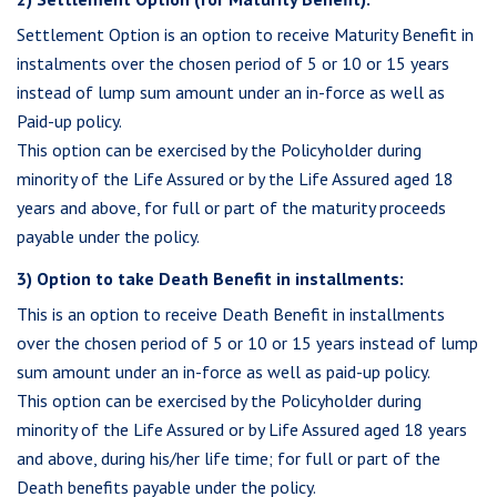
Settlement Option is an option to receive Maturity Benefit in
instalments over the chosen period of 5 or 10 or 15 years
instead of lump sum amount under an in-force as well as
Paid-up policy.
This option can be exercised by the Policyholder during
minority of the Life Assured or by the Life Assured aged 18
years and above, for full or part of the maturity proceeds
payable under the policy.
3) Option to take Death Benefit in installments:
This is an option to receive Death Benefit in installments
over the chosen period of 5 or 10 or 15 years instead of lump
sum amount under an in-force as well as paid-up policy.
This option can be exercised by the Policyholder during
minority of the Life Assured or by Life Assured aged 18 years
and above, during his/her life time; for full or part of the
Death benefits payable under the policy.