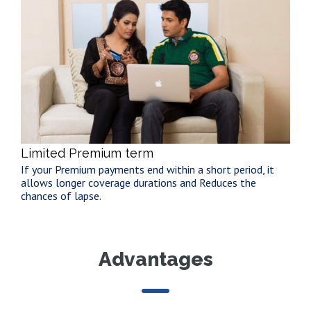
Limited Premium term
If your Premium payments end within a short period, it
allows longer coverage durations and Reduces the
chances of lapse.
Advantages