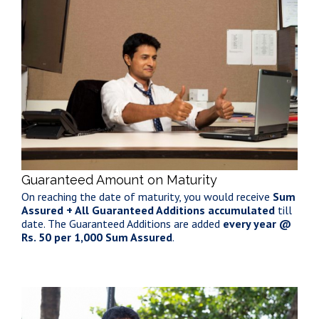
Guaranteed Amount on Maturity
On reaching the date of maturity, you would receive
Sum
Assured + All Guaranteed Additions accumulated
till
date. The Guaranteed Additions are added
every year @
Rs. 50 per 1,000 Sum Assured
.