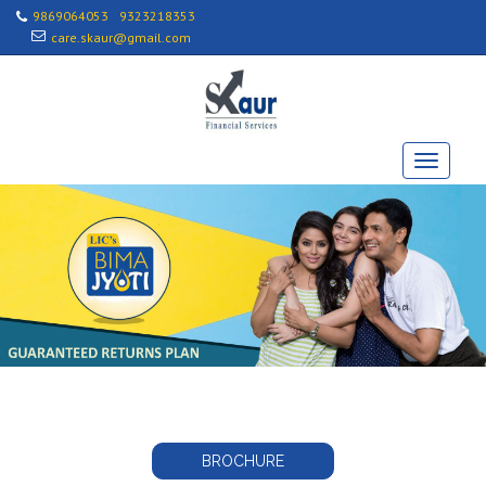
9869064053
9323218353
care.skaur@gmail.com
BROCHURE