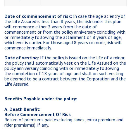
Date of commencement of risk:
In case the age at entry of
the Life Assured is less than 8 years, the risk under this plan
will commence either 2 years from the date of
commencement or from the policy anniversary coinciding with
or immediately following the attainment of 8 years of age,
whichever is earlier. For those aged 8 years or more, risk will
commence immediately.
Date of vesting:
If the policy is issued on the life of a minor,
the policy shall automatically vest on the Life Assured on the
policy anniversary coinciding with or immediately following
the completion of 18 years of age and shall on such vesting
be deemed to be a contract between the Corporation and the
Life Assured.
Benefits Payable under the policy:
A. Death Benefit:
Before Commencement Of Risk
Return of premiums paid excluding taxes, extra premium and
rider premium(s), if any.