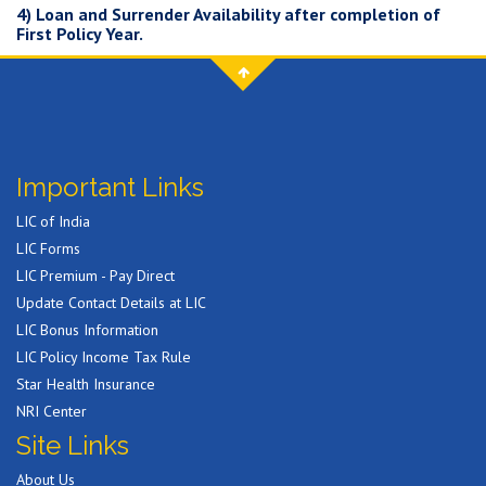
4) Loan and Surrender Availability after completion of
First Policy Year.
Important Links
LIC of India
LIC Forms
LIC Premium - Pay Direct
Update Contact Details at LIC
LIC Bonus Information
LIC Policy Income Tax Rule
Star Health Insurance
NRI Center
Site Links
About Us