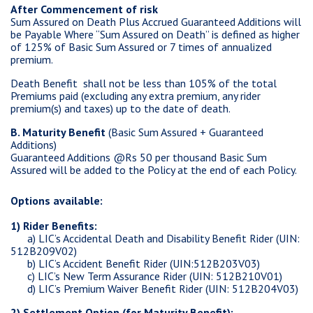
After Commencement of risk
Sum Assured on Death Plus Accrued Guaranteed Additions will
be Payable Where “Sum Assured on Death” is defined as higher
of 125% of Basic Sum Assured or 7 times of annualized
premium.
Death Benefit shall not be less than 105% of the total
Premiums paid (excluding any extra premium, any rider
premium(s) and taxes) up to the date of death.
B. Maturity Benefit
(Basic Sum Assured + Guaranteed
Additions)
Guaranteed Additions @Rs 50 per thousand Basic Sum
Assured will be added to the Policy at the end of each Policy.
Options available:
1) Rider Benefits:
a) LIC’s Accidental Death and Disability Benefit Rider (UIN:
512B209V02)
b) LIC’s Accident Benefit Rider (UIN:512B203V03)
c) LIC’s New Term Assurance Rider (UIN: 512B210V01)
d)
LIC’s Premium Waiver Benefit Rider (UIN: 512B204V03)
2) Settlement Option (for Maturity Benefit):