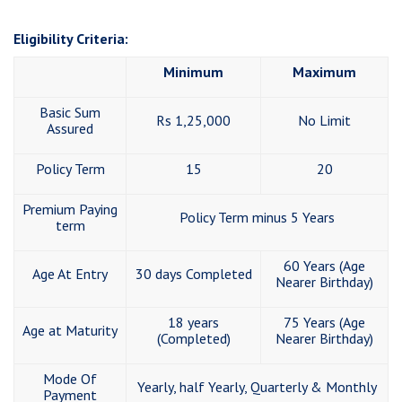
Eligibility Criteria:
Minimum
Maximum
Basic Sum
Rs 1,25,000
No Limit
Assured
Policy Term
15
20
Premium Paying
Policy Term minus 5 Years
term
60 Years (Age
Age At Entry
30 days Completed
Nearer Birthday)
18 years
75 Years (Age
Age at Maturity
(Completed)
Nearer Birthday)
Mode Of
Yearly, half Yearly, Quarterly & Monthly
Payment