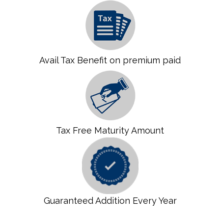
Avail Tax Benefit on premium paid
Tax Free Maturity Amount
Guaranteed Addition Every Year