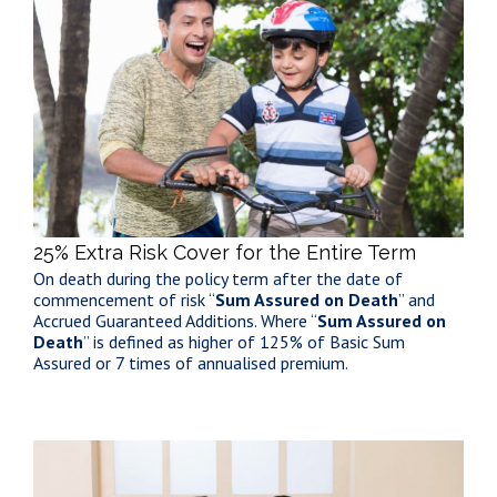
25% Extra Risk Cover for the Entire Term
On death during the policy term after the date of
commencement of risk “
Sum Assured on Death
” and
Accrued Guaranteed Additions. Where “
Sum Assured on
Death
” is defined as higher of 125% of Basic Sum
Assured or 7 times of annualised premium.