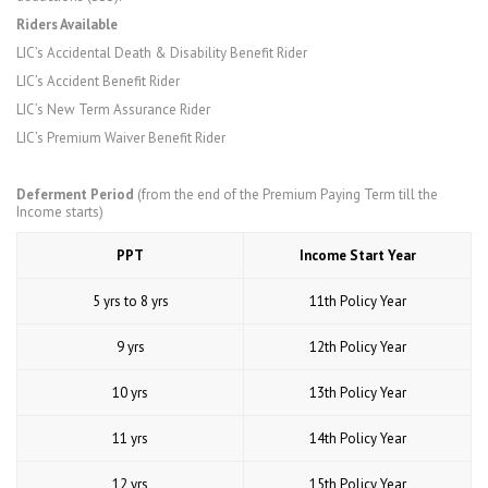
Riders Available
LIC’s Accidental Death & Disability Benefit Rider
LIC’s Accident Benefit Rider
LIC’s New Term Assurance Rider
LIC’s Premium Waiver Benefit Rider
Deferment Period
(from the end of the Premium Paying Term till the
Income starts)
PPT
Income Start Year
5 yrs to 8 yrs
11th Policy Year
9 yrs
12th Policy Year
10 yrs
13th Policy Year
11 yrs
14th Policy Year
12 yrs
15th Policy Year