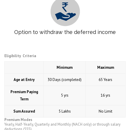
Option to withdraw the deferred income
Eligibility Criteria
Minimum
Maximum
Age at Entry
30 Days (completed)
65 Years
Premium Paying
5 yrs
16 yrs
Term
Sum Assured
5 Lakhs
No Limit
Premium Modes
Yearly, Half-Yearly, Quarterly and Monthly (NACH only) or through salary
deductions (SSS).