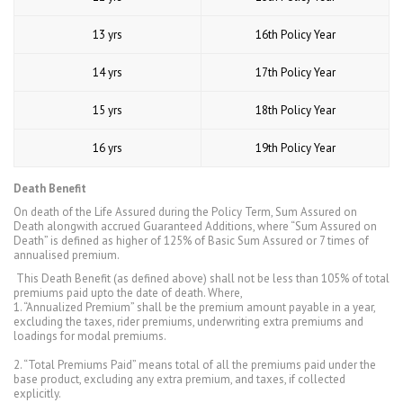
13 yrs
16th Policy Year
14 yrs
17th Policy Year
15 yrs
18th Policy Year
16 yrs
19th Policy Year
Death Benefit
On death of the Life Assured during the Policy Term, Sum Assured on
Death alongwith accrued Guaranteed Additions, where “Sum Assured on
Death” is defined as higher of 125% of Basic Sum Assured or 7 times of
annualised premium.
This Death Benefit (as defined above) shall not be less than 105% of total
premiums paid upto the date of death. Where,
1. “Annualized Premium” shall be the premium amount payable in a year,
excluding the taxes, rider premiums, underwriting extra premiums and
loadings for modal premiums.
2. “Total Premiums Paid” means total of all the premiums paid under the
base product, excluding any extra premium, and taxes, if collected
explicitly.