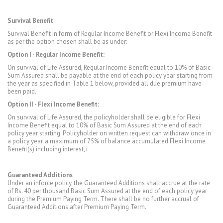
Survival Benefit
Survival Benefit in form of Regular Income Benefit or Flexi Income Benefit
as per the option chosen shall be as under:
Option I - Regular Income Benefit:
On survival of Life Assured, Regular Income Benefit equal to 10% of Basic
Sum Assured shall be payable at the end of each policy year starting from
the year as specified in Table 1 below, provided all due premium have
been paid.
Option II - Flexi Income Benefit:
On survival of Life Assured, the policyholder shall be eligible for Flexi
Income Benefit equal to 10% of Basic Sum Assured at the end of each
policy year starting. Policyholder on written request can withdraw once in
a policy year, a maximum of 75% of balance accumulated Flexi Income
Benefit(s) including interest, i
Guaranteed Additions
Under an inforce policy, the Guaranteed Additions shall accrue at the rate
of Rs. 40 per thousand Basic Sum Assured at the end of each policy year
during the Premium Paying Term. There shall be no further accrual of
Guaranteed Additions after Premium Paying Term.