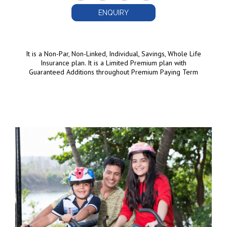
ENQUIRY
It is a Non-Par, Non-Linked, Individual, Savings, Whole Life
Insurance plan. It is a Limited Premium plan with
Guaranteed Additions throughout Premium Paying Term