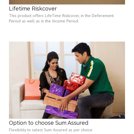
Lifetime Riskcover
This product offers LifeTime Riskcover, in the Deferement
Period as well as in the Income Period.
Option to choose Sum Assured
Flexibility to select Sum Assured as per choice