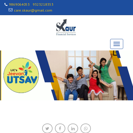
9869064053
9323218353
care.skaur@gmail.com