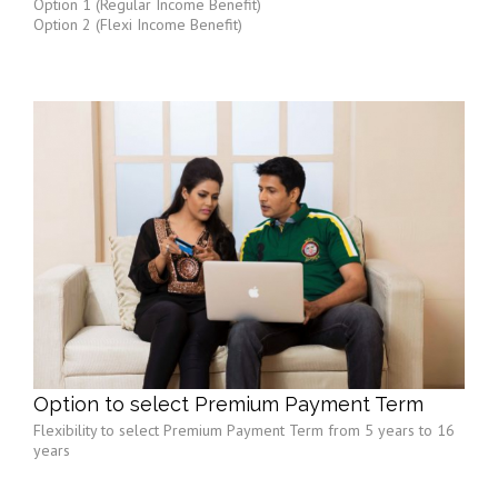
Option 1 (Regular Income Benefit)
Option 2 (Flexi Income Benefit)
Option to select Premium Payment Term
Flexibility to select Premium Payment Term from 5 years to 16
years