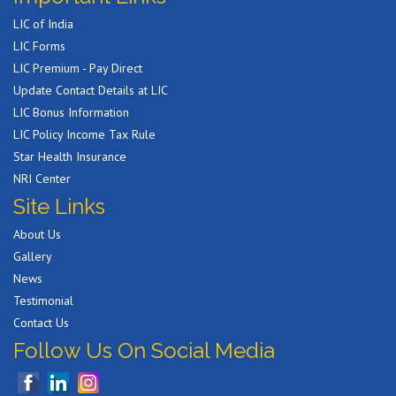
LIC of India
LIC Forms
LIC Premium - Pay Direct
Update Contact Details at LIC
LIC Bonus Information
LIC Policy Income Tax Rule
Star Health Insurance
NRI Center
Site Links
About Us
Gallery
News
Testimonial
Contact Us
Follow Us On Social Media