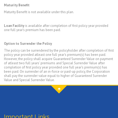
Maturity Benefit
Maturity Benefit is not available under this plan.
Loan Facility
is available after completion of first policy year provided
one full year’s premium has been paid.
Option to Surrender the Policy
The policy can be surrendered by the policyholder after completion of first
policy year provided atleast one full year’s premium(s) has been paid.
However, the policy shall acquire Guaranteed Surrender Value on payment
of atleast two full years’ premiums and Special Surrender Value after
completion of first policy year provided one full year’s premium(s) has
been paid. On surrender of an in-force or paid-up policy, the Corporation
shall pay the surrender value equal to higher of Guaranteed Surrender
Value and Special Surrender Value.
Important Links