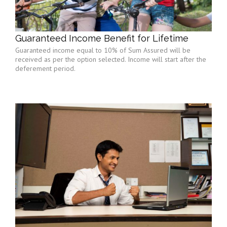
Guaranteed Income Benefit for Lifetime
Guaranteed income equal to 10% of Sum Assured will be
received as per the option selected. Income will start after the
deferement period.