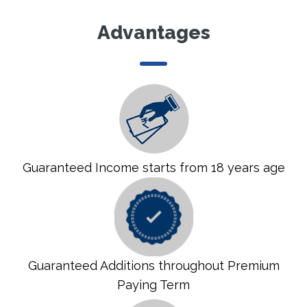
Advantages
Guaranteed Income starts from 18 years age
Guaranteed Additions throughout Premium
Paying Term