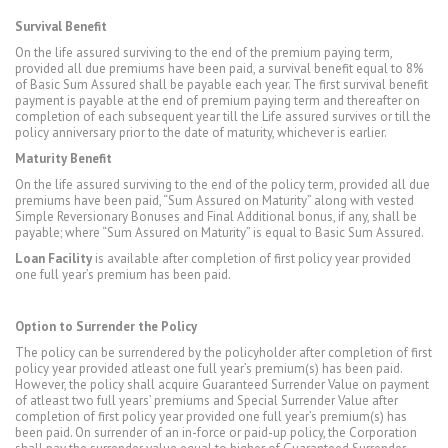
Survival Benefit
On the life assured surviving to the end of the premium paying term,
provided all due premiums have been paid, a survival benefit equal to 8%
of Basic Sum Assured shall be payable each year. The first survival benefit
payment is payable at the end of premium paying term and thereafter on
completion of each subsequent year till the Life assured survives or till the
policy anniversary prior to the date of maturity, whichever is earlier.
Maturity Benefit
On the life assured surviving to the end of the policy term, provided all due
premiums have been paid, “Sum Assured on Maturity” along with vested
Simple Reversionary Bonuses and Final Additional bonus, if any, shall be
payable; where “Sum Assured on Maturity” is equal to Basic Sum Assured.
Loan Facility
is available after completion of first policy year provided
one full year’s premium has been paid.
Option to Surrender the Policy
The policy can be surrendered by the policyholder after completion of first
policy year provided atleast one full year’s premium(s) has been paid.
However, the policy shall acquire Guaranteed Surrender Value on payment
of atleast two full years’ premiums and Special Surrender Value after
completion of first policy year provided one full year’s premium(s) has
been paid. On surrender of an in-force or paid-up policy, the Corporation