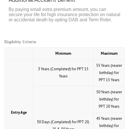
By paying small extra premium amount, you can
secure your life for high insurance protection on natural
or accidental death by opting DAB and Term Rider.
Eligibility Criteria
Minimum
Maximum
55 Years (nearer
3 Years (Completed) for PPT 15
birthday) for
Years
PPT 15 Years
50 Years (nearer
birthday) for
PPT 20 Years
Entry Age
45 Years (nearer
30 Days (Completed) for PPT 20,
birthday) for