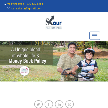
9869064053
9323218353
care.skaur@gmail.com