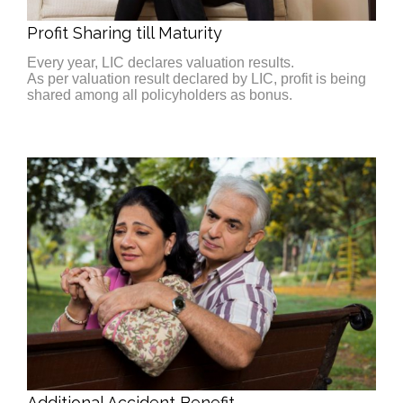
Profit Sharing till Maturity
Every year, LIC declares valuation results.
As per valuation result declared by LIC, profit is being
shared among all policyholders as bonus.
Additional Accident Benefit