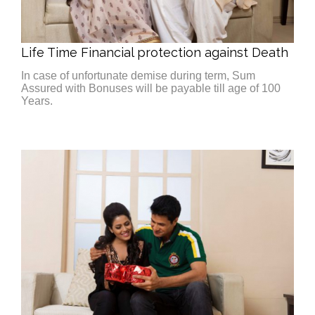
Life Time Financial protection against Death
In case of unfortunate demise during term, Sum
Assured with Bonuses will be payable till age of 100
Years.