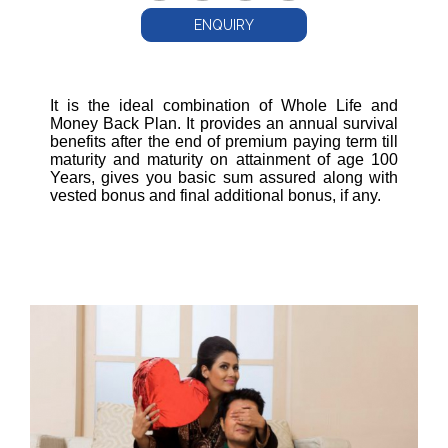
ENQUIRY
It is the ideal combination of Whole Life and
Money Back Plan. It provides an annual survival
benefits after the end of premium paying term till
maturity and maturity on attainment of age 100
Years, gives you basic sum assured along with
vested bonus and final additional bonus, if any.