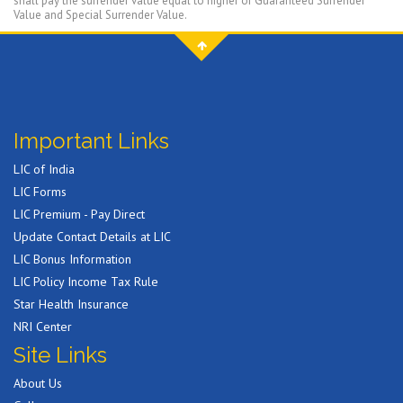
shall pay the surrender value equal to higher of Guaranteed Surrender
Value and Special Surrender Value.
Important Links
LIC of India
LIC Forms
LIC Premium - Pay Direct
Update Contact Details at LIC
LIC Bonus Information
LIC Policy Income Tax Rule
Star Health Insurance
NRI Center
Site Links
About Us