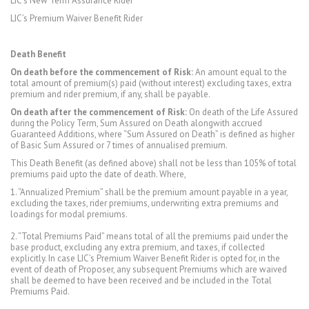
LIC’s New Term Assurance Rider
LIC’s Premium Waiver Benefit Rider
Death Benefit
On death before the commencement of Risk:
An amount equal to the
total amount of premium(s) paid (without interest) excluding taxes, extra
premium and rider premium, if any, shall be payable.
On death after the commencement of Risk:
On death of the Life Assured
during the Policy Term, Sum Assured on Death alongwith accrued
Guaranteed Additions, where “Sum Assured on Death” is defined as higher
of Basic Sum Assured or 7 times of annualised premium.
This Death Benefit (as defined above) shall not be less than 105% of total
premiums paid upto the date of death. Where,
1. “Annualized Premium” shall be the premium amount payable in a year,
excluding the taxes, rider premiums, underwriting extra premiums and
loadings for modal premiums.
2. “Total Premiums Paid” means total of all the premiums paid under the
base product, excluding any extra premium, and taxes, if collected
explicitly. In case LIC’s Premium Waiver Benefit Rider is opted for, in the
event of death of Proposer, any subsequent Premiums which are waived
shall be deemed to have been received and be included in the Total
Premiums Paid.