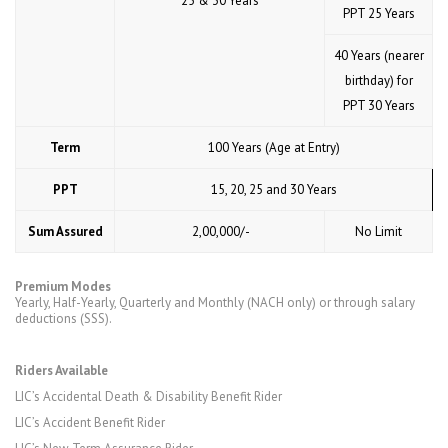
25 & 30 Years
PPT 25 Years
40 Years (nearer
birthday) for
PPT 30 Years
Term
100 Years (Age at Entry)
PPT
15, 20, 25 and 30 Years
Sum Assured
₹ 2,00,000/-
No Limit
Premium Modes
Yearly, Half-Yearly, Quarterly and Monthly (NACH only) or through salary
deductions (SSS).
Riders Available
LIC’s Accidental Death & Disability Benefit Rider
LIC’s Accident Benefit Rider