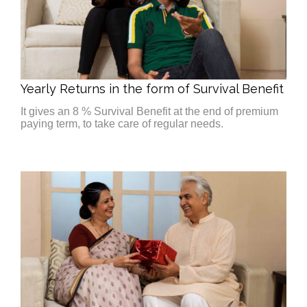
Yearly Returns in the form of Survival Benefit
It gives an 8 % Survival Benefit at the end of premium
paying term, to take care of regular needs.